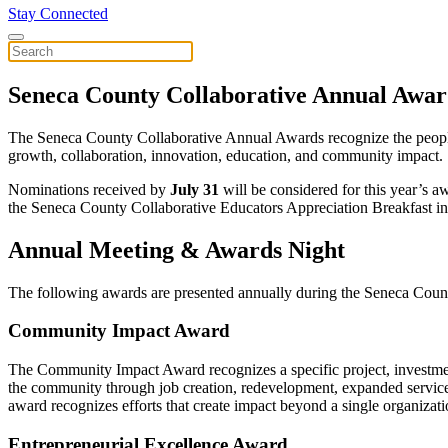
Stay Connected
Seneca County Collaborative Annual Awar
The Seneca County Collaborative Annual Awards recognize the people, 
growth, collaboration, innovation, education, and community impact.
Nominations received by
July 31
will be considered for this year’s
the Seneca County Collaborative Educators Appreciation Breakfast in 
Annual Meeting & Awards Night
The following awards are presented annually during the Seneca Cou
Community Impact Award
The Community Impact Award recognizes a specific project, investment,
the community through job creation, redevelopment, expanded services,
award recognizes efforts that create impact beyond a single organizat
Entrepreneurial Excellence Award