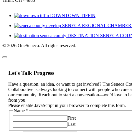
Tiffin, OH 44883
DOWNTOWN TIFFIN
SENECA REGIONAL CHAMBER
DESTINATION SENECA COU
© 2026 OneSeneca. All rights reserved.
Let's Talk Progress
Have a question, an idea, or want to get involved? The Seneca Co
Collaborative is always looking to connect with people who care 
our community. Reach out to start a conversation—we’d love to h
from you.
Please enable JavaScript in your browser to complete this form.
Name
*
First
Last