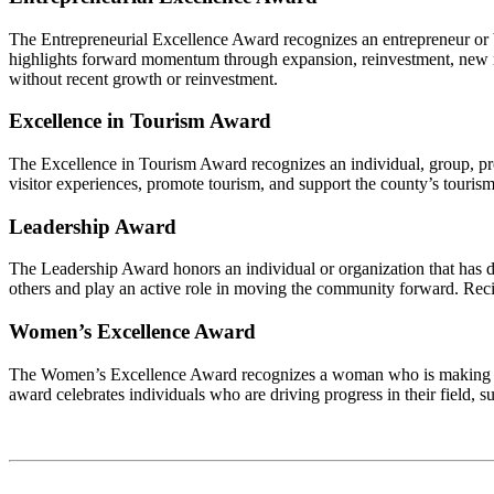
The Entrepreneurial Excellence Award recognizes an entrepreneur or bu
highlights forward momentum through expansion, reinvestment, new mar
without recent growth or reinvestment.
Excellence in Tourism Award
The Excellence in Tourism Award recognizes an individual, group, proj
visitor experiences, promote tourism, and support the county’s touris
Leadership Award
The Leadership Award honors an individual or organization that has d
others and play an active role in moving the community forward. Recip
Women’s Excellence Award
The Women’s Excellence Award recognizes a woman who is making a m
award celebrates individuals who are driving progress in their field, 