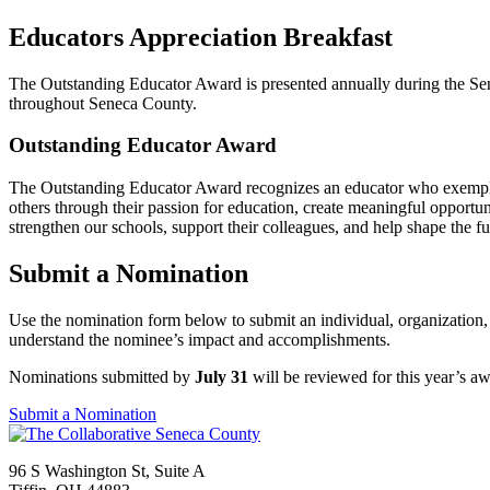
Educators Appreciation Breakfast
The Outstanding Educator Award is presented annually during the Sen
throughout Seneca County.
Outstanding Educator Award
The Outstanding Educator Award recognizes an educator who exemplifi
others through their passion for education, create meaningful opportu
strengthen our schools, support their colleagues, and help shape the 
Submit a Nomination
Use the nomination form below to submit an individual, organization, b
understand the nominee’s impact and accomplishments.
Nominations submitted by
July 31
will be reviewed for this year’s aw
Submit a Nomination
96 S Washington St, Suite A