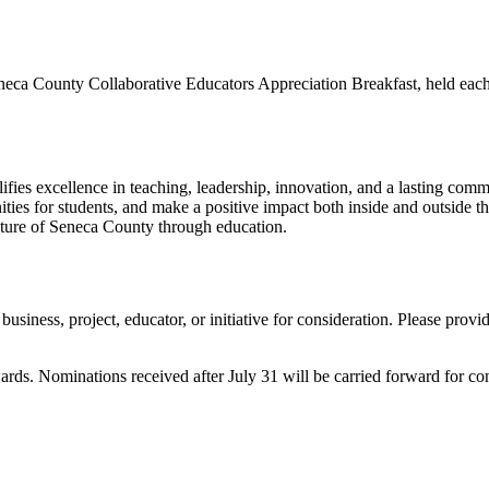
eca County Collaborative Educators Appreciation Breakfast, held each 
es excellence in teaching, leadership, innovation, and a lasting commi
nities for students, and make a positive impact both inside and outside 
future of Seneca County through education.
usiness, project, educator, or initiative for consideration. Please provi
ards. Nominations received after July 31 will be carried forward for co