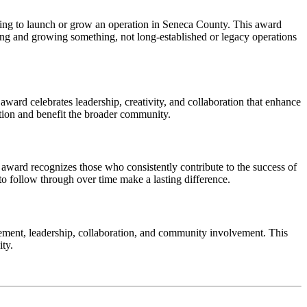
aking to launch or grow an operation in Seneca County. This award
ing and growing something, not long-established or legacy operations
ward celebrates leadership, creativity, and collaboration that enhance
ation and benefit the broader community.
award recognizes those who consistently contribute to the success of
o follow through over time make a lasting difference.
ent, leadership, collaboration, and community involvement. This
ity.