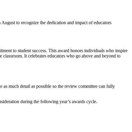
August to recognize the dedication and impact of educators
tment to student success. This award honors individuals who inspire
the classroom. It celebrates educators who go above and beyond to
de as much detail as possible so the review committee can fully
nsideration during the following year’s awards cycle.