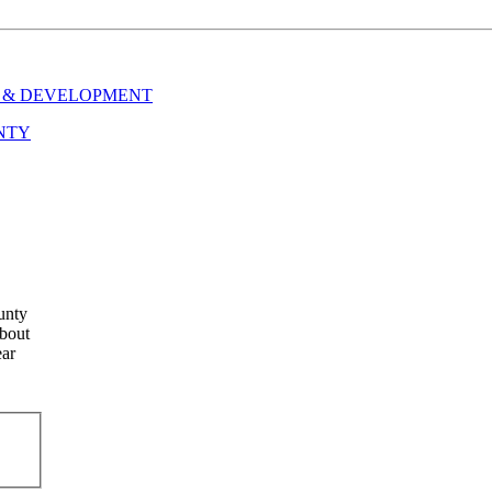
 & DEVELOPMENT
NTY
unty
about
ear