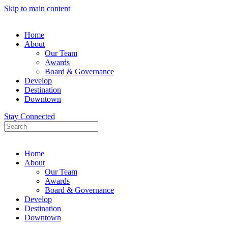
Skip to main content
Home
About
Our Team
Awards
Board & Governance
Develop
Destination
Downtown
Stay Connected
Home
About
Our Team
Awards
Board & Governance
Develop
Destination
Downtown