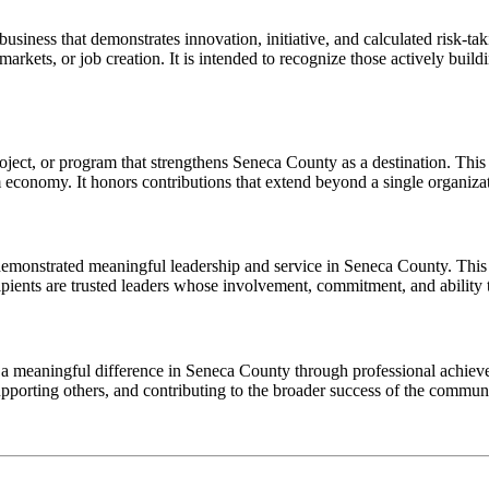
siness that demonstrates innovation, initiative, and calculated risk-t
kets, or job creation. It is intended to recognize those actively build
ect, or program that strengthens Seneca County as a destination. This a
m economy. It honors contributions that extend beyond a single organiz
emonstrated meaningful leadership and service in Seneca County. This 
ients are trusted leaders whose involvement, commitment, and ability t
eaningful difference in Seneca County through professional achievem
supporting others, and contributing to the broader success of the commun