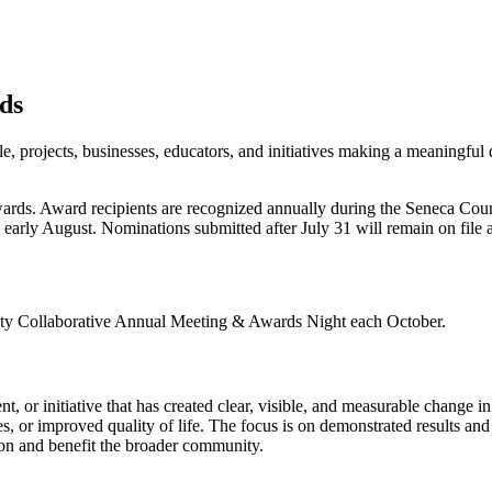
ds
projects, businesses, educators, and initiatives making a meaningful 
 awards. Award recipients are recognized annually during the Seneca C
early August. Nominations submitted after July 31 will remain on file 
nty Collaborative Annual Meeting & Awards Night each October.
 or initiative that has created clear, visible, and measurable change i
 or improved quality of life. The focus is on demonstrated results and 
ion and benefit the broader community.