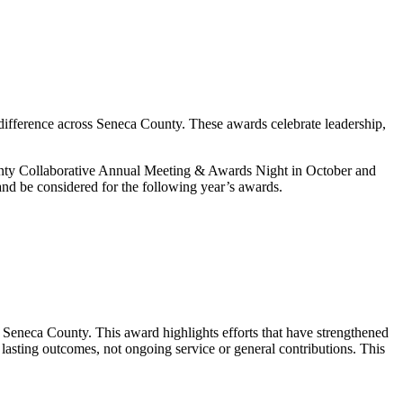
difference across Seneca County. These awards celebrate leadership,
ounty Collaborative Annual Meeting & Awards Night in October and
and be considered for the following year’s awards.
n Seneca County. This award highlights efforts that have strengthened
lasting outcomes, not ongoing service or general contributions. This