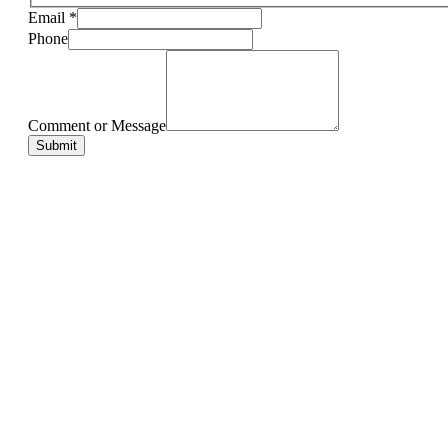
Email
*
Phone
Comment or Message
Submit