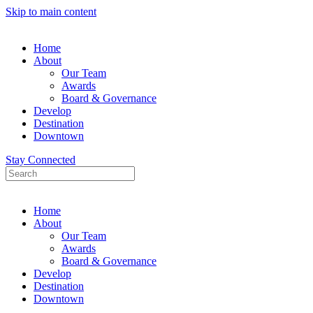
Skip to main content
Home
About
Our Team
Awards
Board & Governance
Develop
Destination
Downtown
Stay Connected
Home
About
Our Team
Awards
Board & Governance
Develop
Destination
Downtown