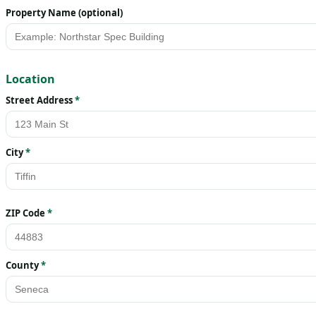
Property Name (optional)
Location
Street Address
*
City
*
ZIP Code
*
County
*