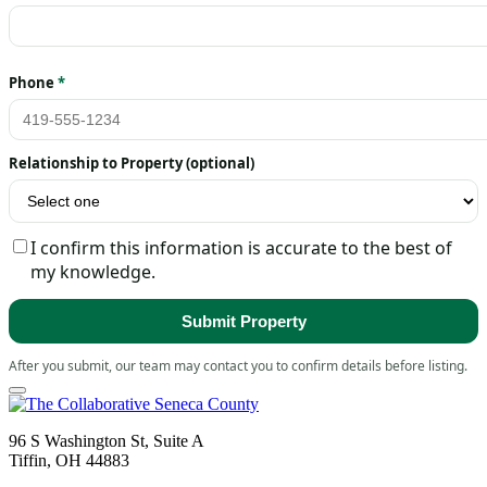
Phone
*
Relationship to Property (optional)
I confirm this information is accurate to the best of
my knowledge.
Submit Property
After you submit, our team may contact you to confirm details before listing.
96 S Washington St, Suite A
Tiffin, OH 44883