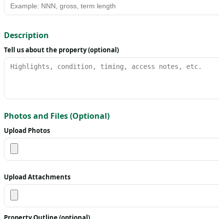
Description
Tell us about the property (optional)
Photos and Files (Optional)
Upload Photos
Upload Attachments
Property Outline (optional)