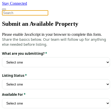
Stay Connected
Submit an Available Property
Please enable JavaScript in your browser to complete this form.
Share the basics below. Our team will follow up for anything
else needed before listing.
What are you submitting?
*
Listing Status
*
Available For
*