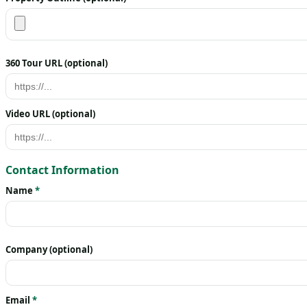
360 Tour URL (optional)
Video URL (optional)
Contact Information
Name
*
Company (optional)
Email
*