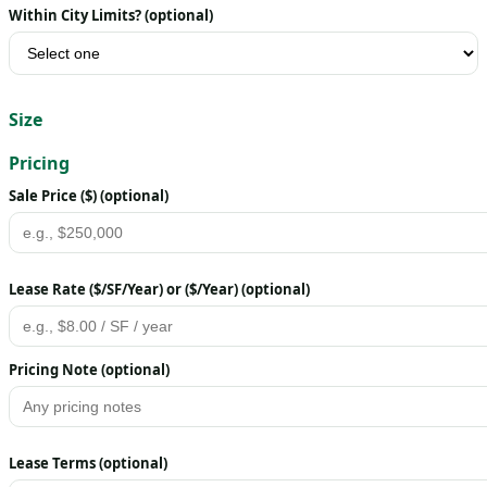
Within City Limits? (optional)
Size
Pricing
Sale Price ($) (optional)
Lease Rate ($/SF/Year) or ($/Year) (optional)
Pricing Note (optional)
Lease Terms (optional)