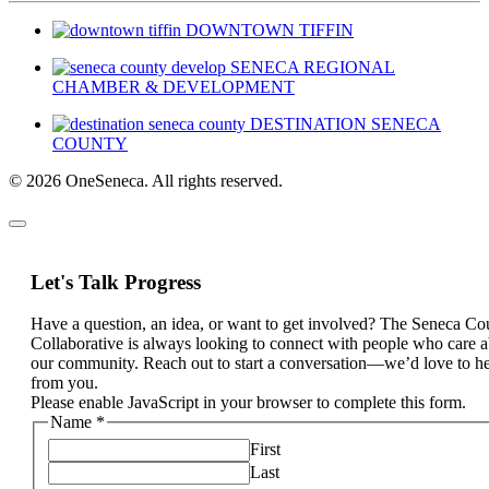
DOWNTOWN TIFFIN
SENECA REGIONAL
CHAMBER & DEVELOPMENT
DESTINATION SENECA
COUNTY
© 2026 OneSeneca. All rights reserved.
Let's Talk Progress
Have a question, an idea, or want to get involved? The Seneca Co
Collaborative is always looking to connect with people who care 
our community. Reach out to start a conversation—we’d love to h
from you.
Please enable JavaScript in your browser to complete this form.
Name
*
First
Last